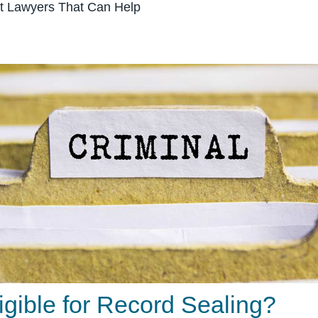
 Lawyers That Can Help
igible for Record Sealing?