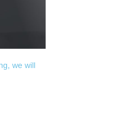
ng, we will