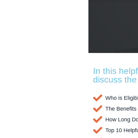
In this help
discuss the 
Who is Eligib
The Benefits
How Long Doe
Top 10 Helpf