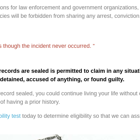
ions for law enforcement and government organizations, 
es will be forbidden from sharing any arrest, conviction
 as though the incident never occurred.
cords are sealed is permitted to claim in any situat
detained, accused of anything, or found guilty.
record sealed, you could continue living your life without 
f having a prior history.
bility test
today to determine eligibility so that we can ass