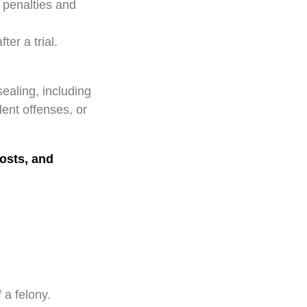
 penalties and
er a trial.
ealing, including
lent offenses, or
costs, and
 a felony.