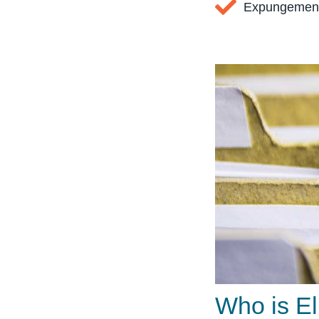
Expungement
Who is El