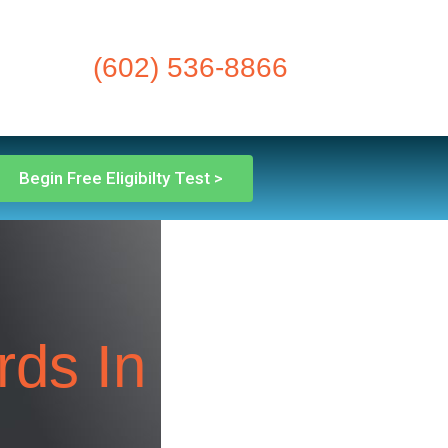
(602) 536-8866
Begin Free Eligibilty Test >
rds In