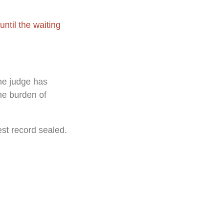
ntil the waiting
the judge has
he burden of
est record sealed.