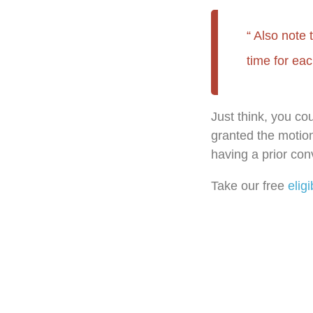
Also note 
time for eac
Just think, you co
granted the motion
having a prior conv
Take our free
eligi