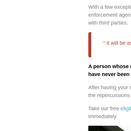
With a few except
enforcement agenci
with third parties.
It will be
A person whose re
have never been 
After having your 
the repercussions o
Take our free
eligi
immediately.