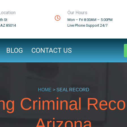
Location
Our Hours
th St
Mon – Fri 8:00AM – 5:00PM
 AZ 85014
Live Phone Support 24/7
BLOG
CONTACT US
HOME
> SEAL RECORD
ng Criminal Reco
Arizona