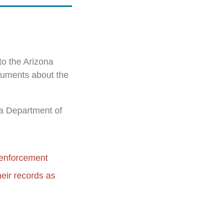
to the Arizona
ocuments about the
ona Department of
w enforcement
heir records as