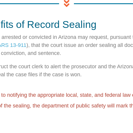
its of Record Sealing
arrested or convicted in Arizona may request, pursuant 
ARS 13-911
), that the court issue an order sealing all d
t, conviction, and sentence.
truct the court clerk to alert the prosecutor and the Ariz
al the case files if the case is won.
n to notifying the appropriate local, state, and federal la
of the sealing, the department of public safety will mark t