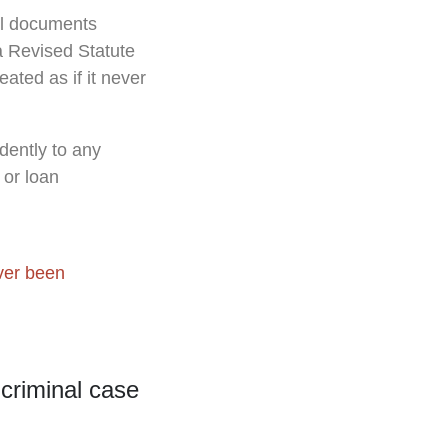
all documents
na Revised Statute
eated as if it never
dently to any
 or loan
ver been
 criminal case