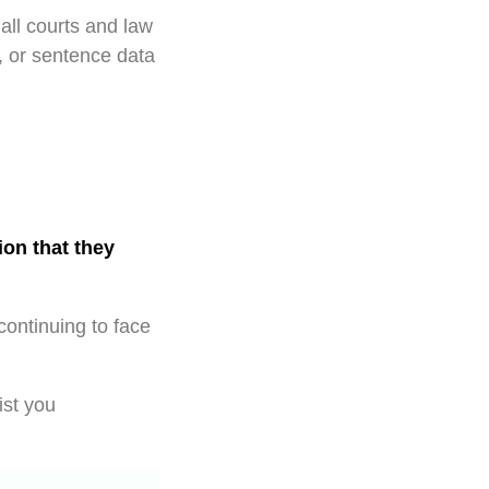
all courts and law
, or sentence data
ion that they
continuing to face
ist you