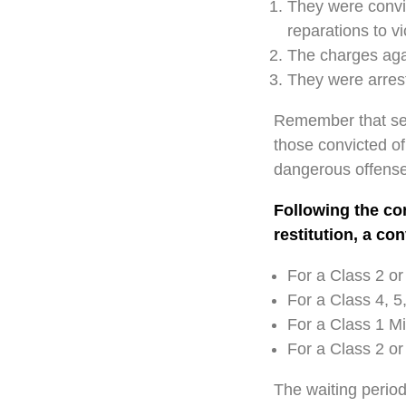
They were convic
reparations to vi
The charges agai
They were arrest
Remember that seve
those convicted of 
dangerous offense
Following the con
restitution, a co
For a Class 2 or
For a Class 4, 5,
For a Class 1 M
For a Class 2 or
The waiting period