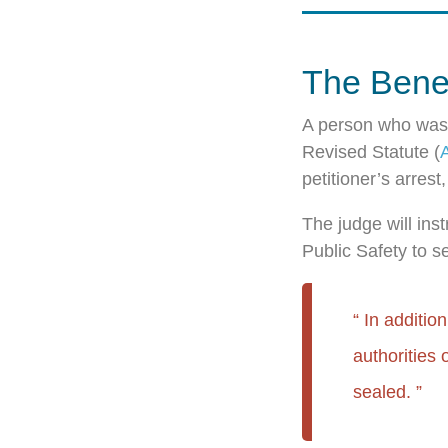
The Benef
A person who was 
Revised Statute (
petitioner’s arres
The judge will ins
Public Safety to se
In additio
authorities 
sealed.