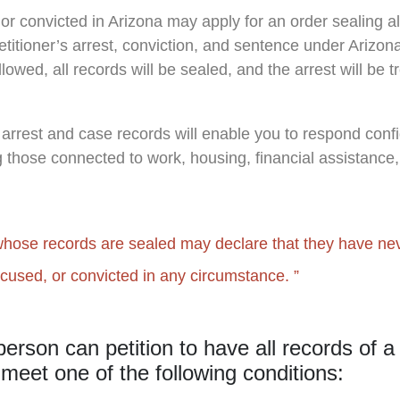
or convicted in Arizona may apply for an order sealing 
petitioner’s arrest, conviction, and sentence under Arizo
lowed, all records will be sealed, and the arrest will be tr
 arrest and case records will enable you to respond confi
g those connected to work, housing, financial assistance,
hose records are sealed may declare that they have ne
ccused, or convicted in any circumstance.
person can petition to have all records of a
 meet one of the following conditions: