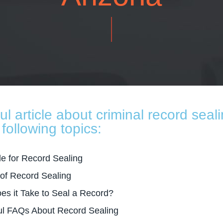
ful article about criminal record seali
following topics:
le for Record Sealing
 of Record Sealing
s it Take to Seal a Record?
ul FAQs About Record Sealing