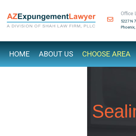
Office 
5227 N 7
Phoenix,
HOME
ABOUT US
CHOOSE AREA
Seali