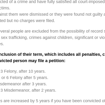
ted of a crime and have fully satisfied all court-imposed
ctims.
nst them were dismissed or they were found not guilty aft
ed but no charges were filed.
ral people are excluded from the possibility of record s
sex trafficking, crimes against children, significant or vio
s.
clusion of their term, which includes all penalties, 
nvicted person may file a petition:
 3 Felony, after 10 years.
 or 6 Felony after 5 years.
isdemeanor after 3 years.
 3 Misdemeanor, after 2 years.
s are increased by 5 years if you have been convicted of