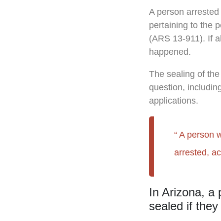
A person arrested 
pertaining to the 
(ARS 13-911). If al
happened.
The sealing of the
question, includin
applications.
A person w
arrested, a
In Arizona, a 
sealed if they