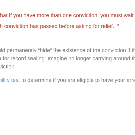
that if you have more than one conviction, you must wait u
h conviction has passed before asking for relief.
uld permanently “hide” the existence of the conviction if 
 for record sealing. Imagine no longer carrying around t
iction.
bility test
to determine if you are eligible to have your arr