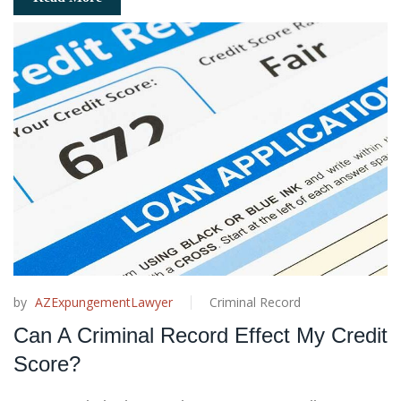
by
AZExpungementLawyer
Criminal Record
Can A Criminal Record Effect My Credit
Score?