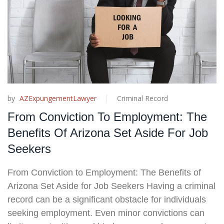
by
AZExpungementLawyer
Criminal Record
From Conviction To Employment: The
Benefits Of Arizona Set Aside For Job
Seekers
From Conviction to Employment: The Benefits of
Arizona Set Aside for Job Seekers Having a criminal
record can be a significant obstacle for individuals
seeking employment. Even minor convictions can