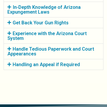
In-Depth Knowledge of Arizona
Expungement Laws
Get Back Your Gun Rights
Experience with the Arizona Court
System
Handle Tedious Paperwork and Court
Appearances
Handling an Appeal if Required