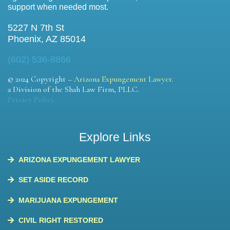
support when needed most.
5227 N 7th St
Phoenix, AZ 85014
(602) 536-8866
© 2024 Copyright –
Arizona Expungement Lawyer.
a Division of the Shah Law Firm, PLLC.
Privacy Policy
Explore Links
ARIZONA EXPUNGEMENT LAWYER
SET ASIDE RECORD
MARIJUANA EXPUNGEMENT
CIVIL RIGHT RESTORED