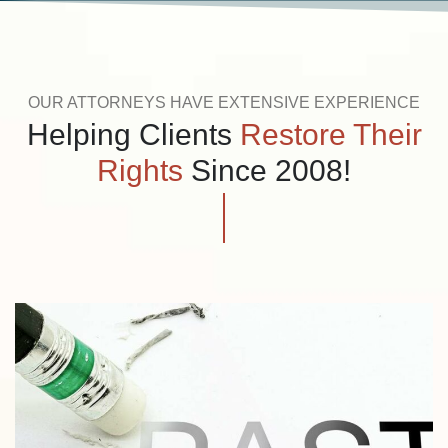
OUR ATTORNEYS HAVE EXTENSIVE EXPERIENCE
Helping Clients
Restore Their
Rights
Since 2008!