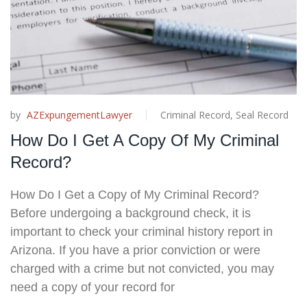
by
AZExpungementLawyer
Criminal Record
,
Seal Record
How Do I Get A Copy Of My Criminal
Record?
How Do I Get a Copy of My Criminal Record?
Before undergoing a background check, it is
important to check your criminal history report in
Arizona. If you have a prior conviction or were
charged with a crime but not convicted, you may
need a copy of your record for