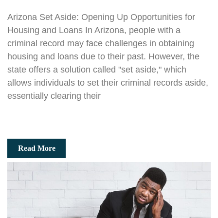
Arizona Set Aside: Opening Up Opportunities for
Housing and Loans In Arizona, people with a
criminal record may face challenges in obtaining
housing and loans due to their past. However, the
state offers a solution called "set aside," which
allows individuals to set their criminal records aside,
essentially clearing their
Read More