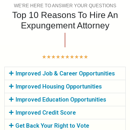
WE'RE HERE TO ANSWER YOUR QUESTIONS
Top 10 Reasons To Hire An
Expungement Attorney
★
★
★
★
★
★
★
★
★
★
Improved Job & Career Opportunities
Improved Housing Opportunities
Improved Education Opportunities
Improved Credit Score
Get Back Your Right to Vote