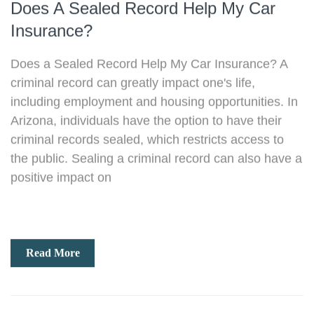
Does A Sealed Record Help My Car
Insurance?​
Does a Sealed Record Help My Car Insurance? A
criminal record can greatly impact one's life,
including employment and housing opportunities. In
Arizona, individuals have the option to have their
criminal records sealed, which restricts access to
the public. Sealing a criminal record can also have a
positive impact on
Read More