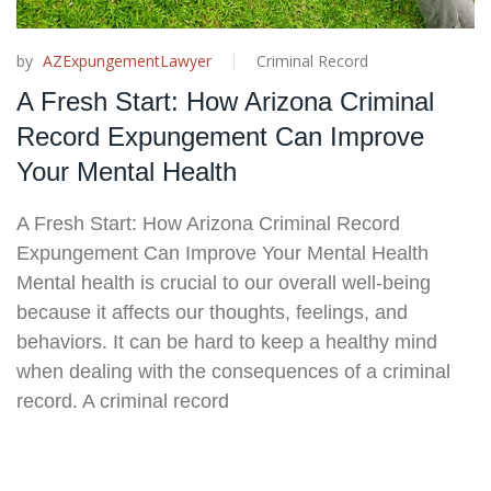
by
AZExpungementLawyer
Criminal Record
A Fresh Start: How Arizona Criminal
Record Expungement Can Improve
Your Mental Health
A Fresh Start: How Arizona Criminal Record
Expungement Can Improve Your Mental Health
Mental health is crucial to our overall well-being
because it affects our thoughts, feelings, and
behaviors. It can be hard to keep a healthy mind
when dealing with the consequences of a criminal
record. A criminal record