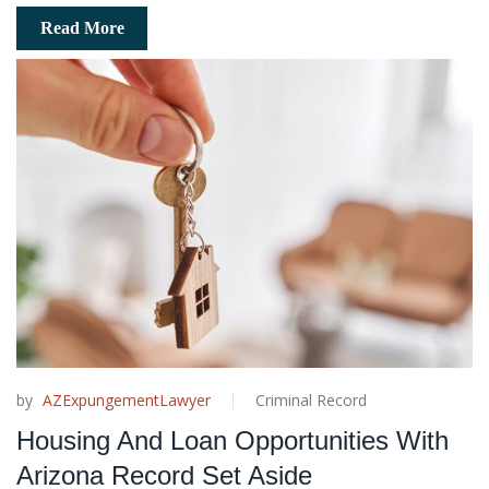
Read More
by
AZExpungementLawyer
Criminal Record
Housing And Loan Opportunities With
Arizona Record Set Aside