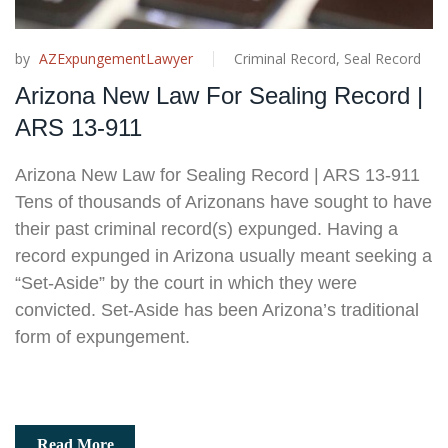
by
AZExpungementLawyer
Criminal Record
,
Seal Record
Arizona New Law For Sealing Record |
ARS 13-911
Arizona New Law for Sealing Record | ARS 13-911
Tens of thousands of Arizonans have sought to have
their past criminal record(s) expunged. Having a
record expunged in Arizona usually meant seeking a
“Set-Aside” by the court in which they were
convicted. Set-Aside has been Arizona’s traditional
form of expungement.
Read More