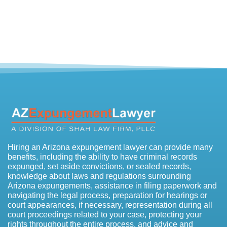
Hiring an Arizona expungement lawyer can provide many
benefits, including the ability to have criminal records
expunged, set aside convictions, or sealed records,
knowledge about laws and regulations surrounding
Arizona expungements, assistance in filing paperwork and
navigating the legal process, preparation for hearings or
court appearances, if necessary, representation during all
court proceedings related to your case, protecting your
rights throughout the entire process, and advice and