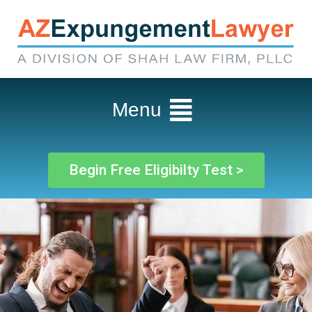
Menu
Begin Free Eligibilty Test >