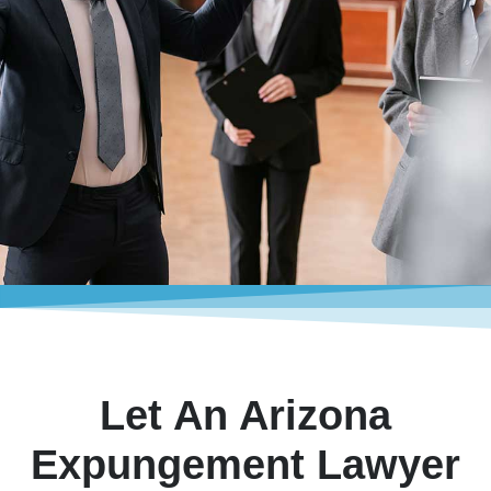
Let An Arizona
Expungement Lawyer