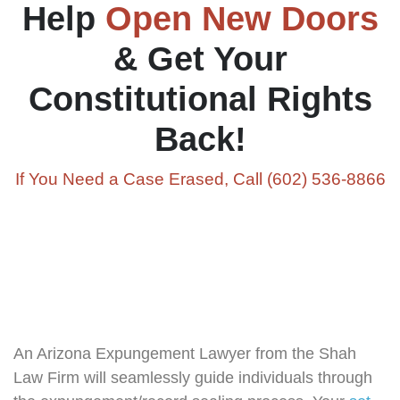
Help
Open New Doors
& Get Your
Constitutional Rights
Back!
If You Need a Case Erased, Call (602) 536-8866
An Arizona Expungement Lawyer from the Shah
Law Firm will seamlessly guide individuals through