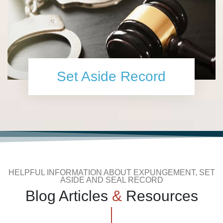
Set Aside Record
HELPFUL INFORMATION ABOUT EXPUNGEMENT, SET
ASIDE AND SEAL RECORD
Blog Articles
&
Resources