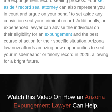
the expungement/record sealing process. Your
set-
aside
/
record seal attorney
can also represent you
in court and argue on your behalf to set aside any
conviction seal your criminal record. Additionally, an
experienced lawyer can advise the individual on
their eligibility for an
expungement
and the best
course of action for their specific situation. Arizona
law now affords amazing new opportunities to seal
your misdemeanor or felony record in 2025, allowing
for a bright future.
Watch this Video On How an
Arizona
Expungement Lawyer
Can Help.