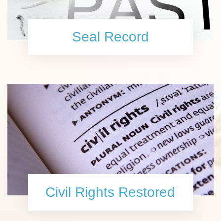
Seal Record
Civil Rights Restored