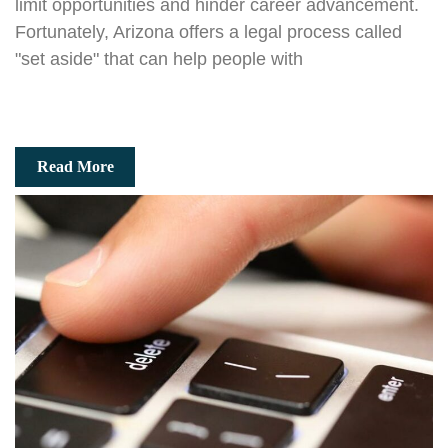
limit opportunities and hinder career advancement.
Fortunately, Arizona offers a legal process called
"set aside" that can help people with
Read More