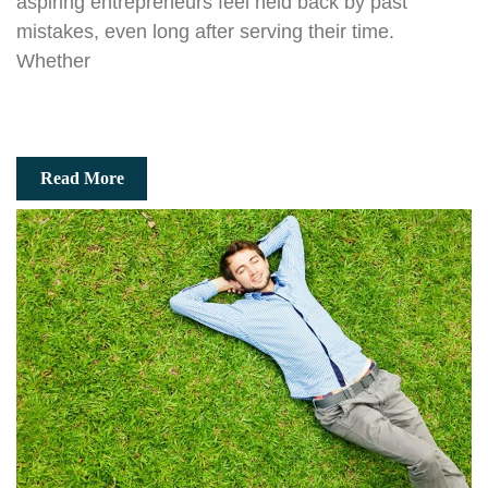
aspiring entrepreneurs feel held back by past
mistakes, even long after serving their time.
Whether
Read More