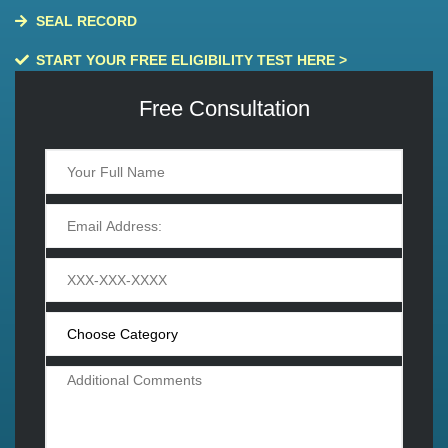
SEAL RECORD
START YOUR FREE ELIGIBILITY TEST HERE >
Free Consultation