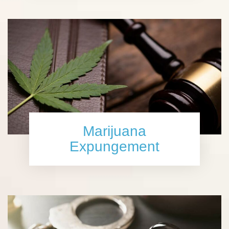
Marijuana
Expungement