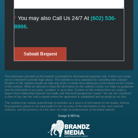
*
You may also Call Us 24/7 At
(602) 536-
8866
.
Submit Request
The information provided on this website is provided for informational purposes only. It does not contain
nor is it intended to provide legal advice. This website is not a substitute for consulting with a lawyer.
Readers of this website should not take any action or refrain from taking any action based on the content
of this website. While we attempt to keep the information on this website current, we make no guarantee
that the information is accurate, complete, or up to date. Content on this website does not create a
lawyer-client relationship between the reader and Arizona Expungement Lawyer. You are not considered
a client of any law firm until a signed written fee agreement is established and accepted by our firm.
This website may contain external links to websites as a source of information for the reader. Arizona
Expungement Lawyer is not responsible for the accuracy of the information on any such external
websites, and the presence of a link does not imply an endorsement of the linked website.
Design & SEO by