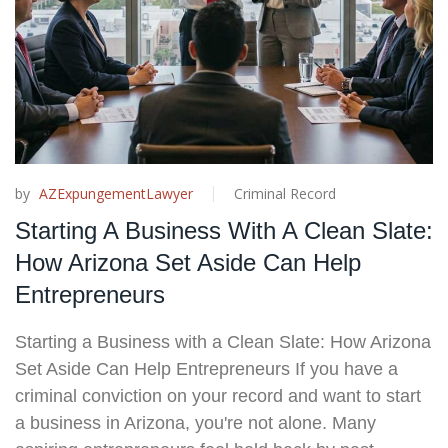
by
AZExpungementLawyer
Criminal Record
Starting A Business With A Clean Slate:
How Arizona Set Aside Can Help
Entrepreneurs
Starting a Business with a Clean Slate: How Arizona
Set Aside Can Help Entrepreneurs If you have a
criminal conviction on your record and want to start
a business in Arizona, you're not alone. Many