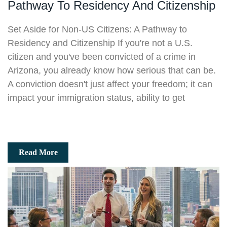
Pathway To Residency And Citizenship
Set Aside for Non-US Citizens: A Pathway to
Residency and Citizenship If you're not a U.S.
citizen and you've been convicted of a crime in
Arizona, you already know how serious that can be.
A conviction doesn't just affect your freedom; it can
impact your immigration status, ability to get
Read More