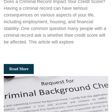
Does a Criminal Record Impact Your Credit Score?
Having a criminal record can have serious
consequences on various aspects of your life,
including employment, housing, and financial
stability. One common question many people with a
criminal record ask is whether their credit score will
be affected. This article will explore
Read More