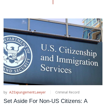
by
AZExpungementLawyer
Criminal Record
Set Aside For Non-US Citizens: A