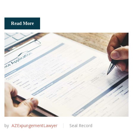
Read More
by
AZExpungementLawyer
Seal Record